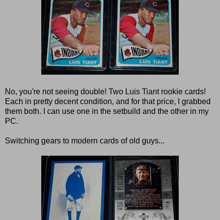
No, you're not seeing double! Two Luis Tiant rookie cards!
Each in pretty decent condition, and for that price, I grabbed
them both. I can use one in the setbuild and the other in my
PC.
Switching gears to modern cards of old guys...