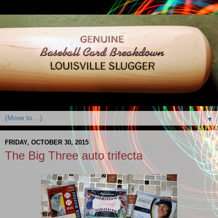
▼
FRIDAY, OCTOBER 30, 2015
The Big Three auto trifecta