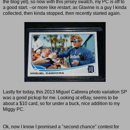
the blog yet), so now with this jersey swatch, my PC is off to
a good start. --or more like
restart
, as Glavine is a guy I kinda
collected, then kinda stopped, then recently started again.
Lastly for today, this 2013 Miguel Cabrera photo variation SP
was a good pickup for me. Looking at eBay, seems to be
about a $10 card, so for under a buck, nice addition to my
Miggy PC.
Ok, now I know I promised a "second chance" contest for