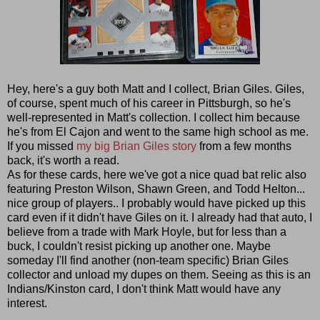
Hey, here's a guy both Matt and I collect, Brian Giles. Giles,
of course, spent much of his career in Pittsburgh, so he's
well-represented in Matt's collection. I collect him because
he's from El Cajon and went to the same high school as me.
If you missed
my big Brian Giles story
from a few months
back, it's worth a read.
As for these cards, here we've got a nice quad bat relic also
featuring Preston Wilson, Shawn Green, and Todd Helton...
nice group of players.. I probably would have picked up this
card even if it didn't have Giles on it. I already had that auto, I
believe from a trade with Mark Hoyle, but for less than a
buck, I couldn't resist picking up another one. Maybe
someday I'll find another (non-team specific) Brian Giles
collector and unload my dupes on them. Seeing as this is an
Indians/Kinston card, I don't think Matt would have any
interest.