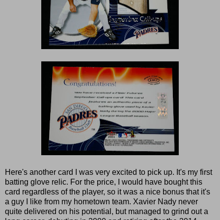
Here's another card I was very excited to pick up. It's my first
batting glove relic. For the price, I would have bought this
card regardless of the player, so it was a nice bonus that it's
a guy I like from my hometown team. Xavier Nady never
quite delivered on his potential, but managed to grind out a