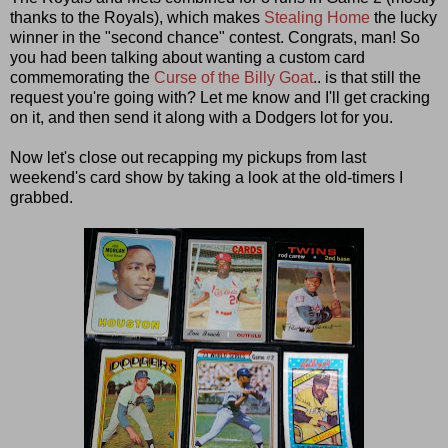
thanks to the Royals), which makes
Stealing Home
the lucky
winner in the "second chance" contest. Congrats, man! So
you had been talking about wanting a custom card
commemorating the
Curse of the Billy Goat
.. is that still the
request you're going with? Let me know and I'll get cracking
on it, and then send it along with a Dodgers lot for you.
Now let's close out recapping my pickups from last
weekend's card show by taking a look at the old-timers I
grabbed.