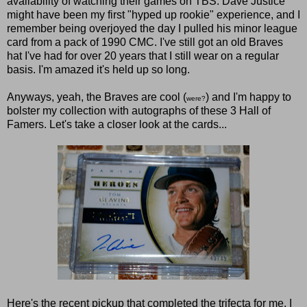
availability of watching their games on TBS. Dave Justice
might have been my first "hyped up rookie" experience, and I
remember being overjoyed the day I pulled his minor league
card from a pack of 1990 CMC. I've still got an old Braves
hat I've had for over 20 years that I still wear on a regular
basis. I'm amazed it's held up so long.
Anyways, yeah, the Braves are cool (
) and I'm happy to
were?
bolster my collection with autographs of these 3 Hall of
Famers. Let's take a closer look at the cards...
Here's the recent pickup that completed the trifecta for me. I