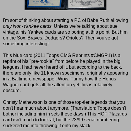
I'm sort of thinking about starting a PC of Babe Ruth allowing
only Non-Yankee cards
. Unless we're talking about true
vintage, his Yankee cards are so boring at this point. But him
on the Sox, Braves, Dodgers? Orioles? Then you've got
something interesting!
This blue card (2011 Topps CMG Reprints #CMGR1) is a
reprint of his "pre-rookie" from before he played in the big
leagues. I had never heard of it, but according to the back,
there are only like 11 known specimens, originally appearing
in a Baltimore newspaper. Wow. Funny how the Honus
Wagner card gets all the attention yet this is relatively
obscure.
Christy Mathewson is one of those top-tier legends that you
don't hear much about anymore. (Translation: Topps doesn't
bother including him in sets these days.) This HOF Placards
card isn't much to look at, but the 23/99 serial numbering
suckered me into throwing it onto my stack.