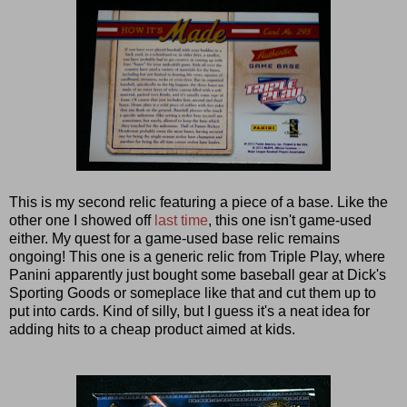
This is my second relic featuring a piece of a base. Like the
other one I showed off
last time
, this one isn't game-used
either. My quest for a game-used base relic remains
ongoing! This one is a generic relic from Triple Play, where
Panini apparently just bought some baseball gear at Dick's
Sporting Goods or someplace like that and cut them up to
put into cards. Kind of silly, but I guess it's a neat idea for
adding hits to a cheap product aimed at kids.