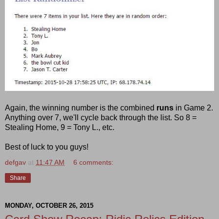
Again, the winning number is the combined
runs
in Game 2.
Anything over 7, we'll cycle back through the list. So 8 =
Stealing Home, 9 = Tony L., etc.
Best of luck to you guys!
defgav
at
11:47 AM
6 comments:
Share
MONDAY, OCTOBER 26, 2015