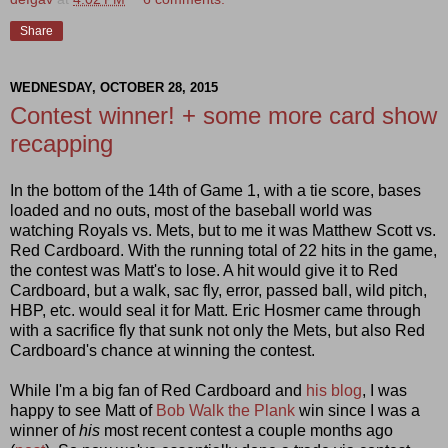
Share
WEDNESDAY, OCTOBER 28, 2015
Contest winner! + some more card show
recapping
In the bottom of the 14th of Game 1, with a tie score, bases
loaded and no outs, most of the baseball world was
watching Royals vs. Mets, but to me it was Matthew Scott vs.
Red Cardboard. With the running total of 22 hits in the game,
the contest was Matt's to lose. A hit would give it to Red
Cardboard, but a walk, sac fly, error, passed ball, wild pitch,
HBP, etc. would seal it for Matt. Eric Hosmer came through
with a sacrifice fly that sunk not only the Mets, but also Red
Cardboard's chance at winning the contest.
While I'm a big fan of Red Cardboard and
his blog
, I was
happy to see Matt of
Bob Walk the Plank
win since I was a
winner of
his
most recent contest a couple months ago