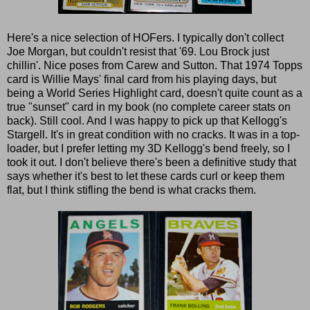
Here's a nice selection of HOFers. I typically don't collect
Joe Morgan, but couldn't resist that '69. Lou Brock just
chillin'. Nice poses from Carew and Sutton. That 1974 Topps
card is Willie Mays' final card from his playing days, but
being a World Series Highlight card, doesn't quite count as a
true "sunset" card in my book (no complete career stats on
back). Still cool. And I was happy to pick up that Kellogg's
Stargell. It's in great condition with no cracks. It was in a top-
loader, but I prefer letting my 3D Kellogg's bend freely, so I
took it out. I don't believe there's been a definitive study that
says whether it's best to let these cards curl or keep them
flat, but I think stifling the bend is what cracks them.