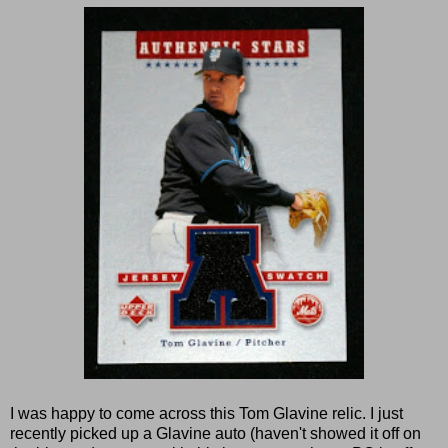
I was happy to come across this Tom Glavine relic. I just
recently picked up a Glavine auto (haven't showed it off on