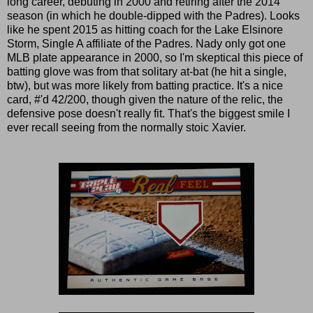
long career, debuting in 2000 and retiring after the 2014
season (in which he double-dipped with the Padres). Looks
like he spent 2015 as hitting coach for the Lake Elsinore
Storm, Single A affiliate of the Padres. Nady only got one
MLB plate appearance in 2000, so I'm skeptical this piece of
batting glove was from that solitary at-bat (he hit a single,
btw), but was more likely from batting practice. It's a nice
card, #'d 42/200, though given the nature of the relic, the
defensive pose doesn't really fit. That's the biggest smile I
ever recall seeing from the normally stoic Xavier.