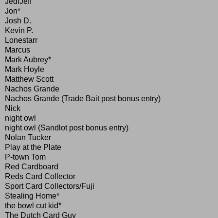
JediJeff
Jon*
Josh D.
Kevin P.
Lonestarr
Marcus
Mark Aubrey*
Mark Hoyle
Matthew Scott
Nachos Grande
Nachos Grande (Trade Bait post bonus entry)
Nick
night owl
night owl (Sandlot post bonus entry)
Nolan Tucker
Play at the Plate
P-town Tom
Red Cardboard
Reds Card Collector
Sport Card Collectors/Fuji
Stealing Home*
the bowl cut kid*
The Dutch Card Guy