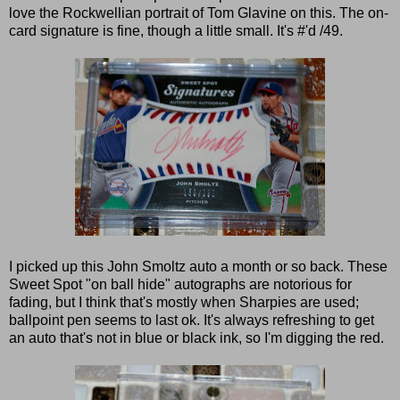
love the Rockwellian portrait of Tom Glavine on this. The on-
card signature is fine, though a little small. It's #'d /49.
I picked up this John Smoltz auto a month or so back. These
Sweet Spot "on ball hide" autographs are notorious for
fading, but I think that's mostly when Sharpies are used;
ballpoint pen seems to last ok. It's always refreshing to get
an auto that's not in blue or black ink, so I'm digging the red.