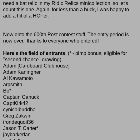
need a bat relic in my Ridic Relics minicollection, so let's
count this one. Again, for less than a buck, I was happy to
add a hit of a HOFer.
Now onto the 600th Post contest stuff. The entry period is
now over.. thanks to everyone who entered!
Here's the field of entrants
: (* - pimp bonus; eligible for
"second chance" drawing)
Adam [Cardboard Clubhouse]
Adam Kaningher
Al Kawamoto
arpsmith
Bo*
Captain Canuck
CaptKirk42
cynicalbuddha
Greg Zakwin
irondequoit36
Jason T. Carter*
jaybarkerfan