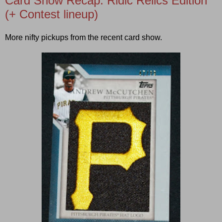
Card Show Recap: Ridic Relics Edition
(+ Contest lineup)
More nifty pickups from the recent card show.