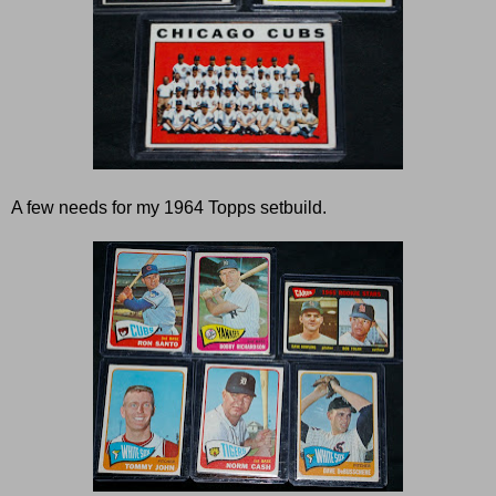
A few needs for my 1964 Topps setbuild.