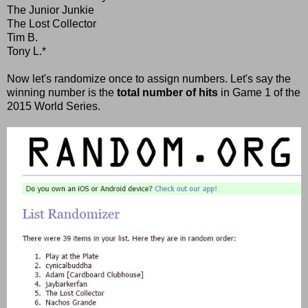
The Junior Junkie
The Lost Collector
Tim B.
Tony L.*
Now let's randomize once to assign numbers. Let's say the
winning number is the
total number of hits
in Game 1 of the
2015 World Series.