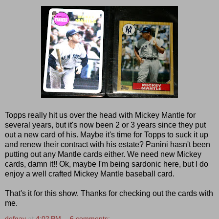
Topps really hit us over the head with Mickey Mantle for
several years, but it's now been 2 or 3 years since they put
out a new card of his. Maybe it's time for Topps to suck it up
and renew their contract with his estate? Panini hasn't been
putting out any Mantle cards either. We need new Mickey
cards, damn it!! Ok, maybe I'm being sardonic here, but I do
enjoy a well crafted Mickey Mantle baseball card.
That's it for this show. Thanks for checking out the cards with
me.
defgav
at
4:02 PM
6 comments: