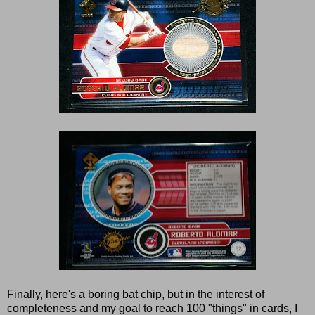
Finally, here's a boring bat chip, but in the interest of
completeness and my goal to reach 100 "things" in cards, I