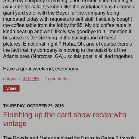
Since my company is moving, a ton of stuff in the building is
available for sale. It's kinda like the workplace has become a
giant yard sale, with the Buyer for the company being
inundated today with requests to sell stuff. I actually bought
the coffee table from the lobby for $5. My old coffee table is
kinda beat up and we'll likely say goodbye to it. I mention it
because it's the tile thing in the background of these
pictures. Emotional, right!? Haha. Oh, and of course there's
the fact that my company is moving to the outskirts of the
Atlanta area (Norcross, GA).. so this post is all tied together.
Have a great weekend, everybody.
defgav
at
3:07 PM
2 comments:
Share
THURSDAY, OCTOBER 29, 2015
Finishing up the card show recap with
vintage
The Royals and Mets combined for 8 runs in Game 2 (mostly