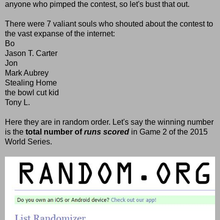
anyone who pimped the contest, so let's bust that out.
There were 7 valiant souls who shouted about the contest to
the vast expanse of the internet:
Bo
Jason T. Carter
Jon
Mark Aubrey
Stealing Home
the bowl cut kid
Tony L.
Here they are in random order. Let's say the winning number
is the
total number of
runs scored
in Game 2 of the 2015
World Series.