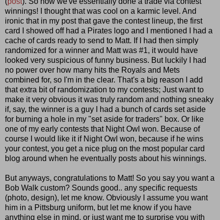
(
post
). So now we've essentially done a trade via contest
winnings! I thought that was cool on a karmic level. And
ironic that in my post that gave the contest lineup, the first
card I showed off had a Pirates logo and I mentioned I had a
cache of cards ready to send to Matt. If I had then simply
randomized for a winner and Matt was #1, it would have
looked very suspicious of funny business. But luckily I had
no power over how many hits the Royals and Mets
combined for, so I'm in the clear. That's a big reason I add
that extra bit of randomization to my contests; Just want to
make it very obvious it was truly random and nothing sneaky
if, say, the winner is a guy I had a bunch of cards set aside
for burning a hole in my "set aside for traders" box. Or like
one of my early contests that Night Owl won. Because of
course I would like it if Night Owl won, because if he wins
your contest, you get a nice plug on the most popular card
blog around when he eventually posts about his winnings.
But anyways, congratulations to Matt! So you say you want a
Bob Walk custom? Sounds good.. any specific requests
(photo, design), let me know. Obviously I assume you want
him in a Pittsburg uniform, but let me know if you have
anything else in mind, or just want me to surprise you with