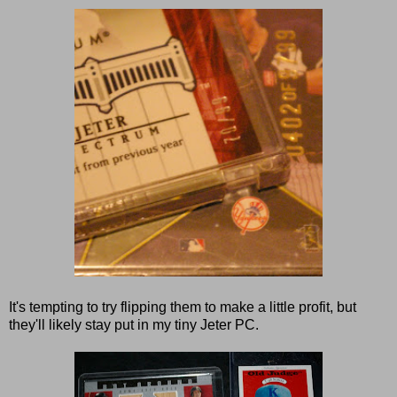
It's tempting to try flipping them to make a little profit, but
they'll likely stay put in my tiny Jeter PC.