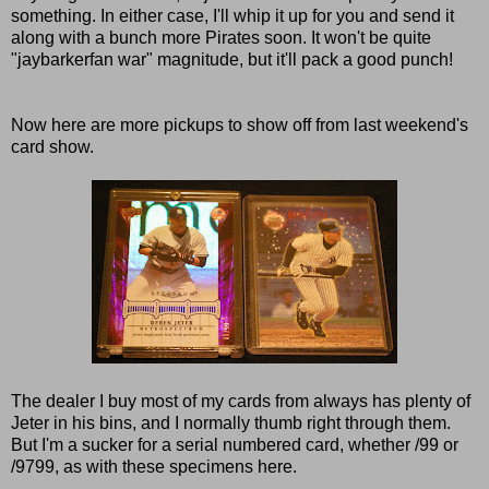
something. In either case, I'll whip it up for you and send it
along with a bunch more Pirates soon. It won't be quite
"jaybarkerfan war" magnitude, but it'll pack a good punch!
Now here are more pickups to show off from last weekend's
card show.
The dealer I buy most of my cards from always has plenty of
Jeter in his bins, and I normally thumb right through them.
But I'm a sucker for a serial numbered card, whether /99 or
/9799, as with these specimens here.