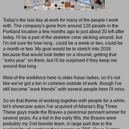
Today's the last day at work for many of the people I work
with. The company's gone from around 120 people in the
Portland location a few months ago to just about 20 left after
today. I'll be a part of the skeleton crew sticking around, but
I'm not sure for how long.. could be a week or two, could be
a month or two. My goal would be to stretch into 2016
because that would look better on a résumé, getting that
"extra year" on there, but I'll be surprised if they keep me
around that long.
Most of the workforce here is older Asian ladies, so it's not
like we've got a ton in common outside of work, though I've
still become "work friends" with several people here I'll miss.
So on that theme of working together with people for a while,
let's showcase autos I've acquired of Atlanta's Big Three.
These guys made the Braves a perennial pennant winner for
several years. As a kid in the early 90s, the Braves were
probably my 2nd favorite team, in large part due to the