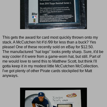
This gets the award for card most quickly thrown onto my
stack. A McCutchen hit #'d /99 for less than a buck? Yes
please! One of these recently sold on eBay for $12.50.
The manufactured "hat logo" looks pretty sharp. Sure, it'd be
way cooler if it were from a game-worn hat, but still. Part of
me would love to send this to Matthew Scott, but think I'll
gotta keep it in my modest little McCutchen McCollection.
I've got plenty of other Pirate cards stockpiled for Matt
anyways.