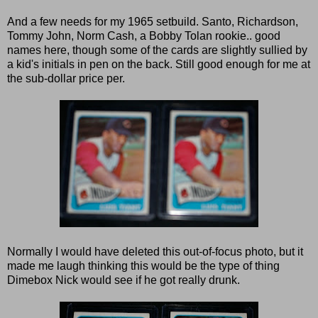
And a few needs for my 1965 setbuild. Santo, Richardson,
Tommy John, Norm Cash, a Bobby Tolan rookie.. good
names here, though some of the cards are slightly sullied by
a kid's initials in pen on the back. Still good enough for me at
the sub-dollar price per.
Normally I would have deleted this out-of-focus photo, but it
made me laugh thinking this would be the type of thing
Dimebox Nick would see if he got really drunk.