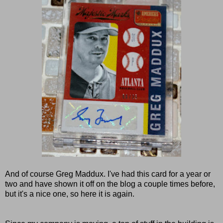
And of course Greg Maddux. I've had this card for a year or
two and have shown it off on the blog a couple times before,
but it's a nice one, so here it is again.